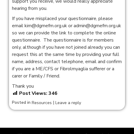
support you receive, we would really appreciate
hearing from you.
If you have misplaced your questionnaire, please
email kim@dgmefm.org.uk or admin@dgmefm.org.uk
so we can provide the link to complete the online
questionnaire. The questionnaire is for members
only, although if you have not joined already you can
request this at the same time by providing your full
name, address, contact telephone, email and confirm
if you are a ME/CFS or Fibrolmyaglia sufferer or a
carer or Family / Friend.
Thank you
Post Views:
346
Posted in
|
Resources
Leave a reply