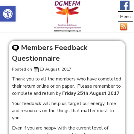
Open toolbar
Menu
Members Feedback
Questionnaire
Posted on
13 August, 2017
Thank you to all the members who have completed
their return online or on paper. Please remember to
complete and return by
Friday 25th August 2017
.
Your feedback will help us target our energy, time
and resources on the things that matter most to
you.
Even if you are happy with the current level of