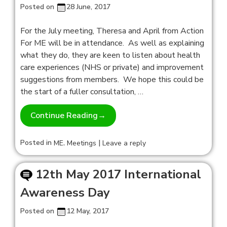
Posted on
28 June, 2017
For the July meeting, Theresa and April from Action
For ME will be in attendance. As well as explaining
what they do, they are keen to listen about health
care experiences (NHS or private) and improvement
suggestions from members. We hope this could be
the start of a fuller consultation, …
Continue Reading
→
Posted in
,
|
ME
Meetings
Leave a reply
12th May 2017 International
Awareness Day
Posted on
12 May, 2017