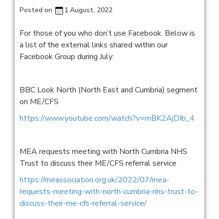
Posted on
1 August, 2022
For those of you who don’t use Facebook. Below is
a list of the external links shared within our
Facebook Group during July:
BBC Look North (North East and Cumbria) segment
on ME/CFS
https://www.youtube.com/watch?v=mBK2AjDIb_4
MEA requests meeting with North Cumbria NHS
Trust to discuss their ME/CFS referral service
https://meassociation.org.uk/2022/07/mea-
requests-meeting-with-north-cumbria-nhs-trust-to-
discuss-their-me-cfs-referral-service/