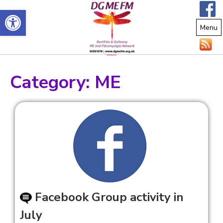
Open toolbar
Menu
Category:
ME
Facebook Group activity in
July