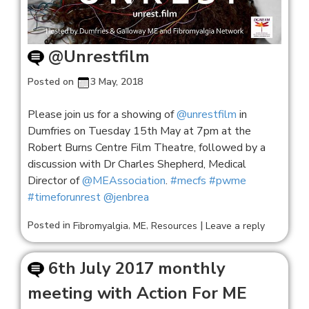
@Unrestfilm
Posted on
3 May, 2018
Please join us for a showing of
@unrestfilm
in
Dumfries on Tuesday 15th May at 7pm at the
Robert Burns Centre Film Theatre, followed by a
discussion with Dr Charles Shepherd, Medical
Director of
@MEAssociation
.
#mecfs
#pwme
#timeforunrest
@jenbrea
Posted in
,
,
|
Fibromyalgia
ME
Resources
Leave a reply
6th July 2017 monthly
meeting with Action For ME