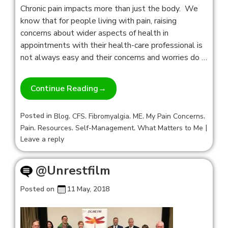
Chronic pain impacts more than just the body. We
know that for people living with pain, raising
concerns about wider aspects of health in
appointments with their health-care professional is
not always easy and their concerns and worries do …
Continue Reading
→
Posted in
,
,
,
,
,
Blog
CFS
Fibromyalgia
ME
My Pain Concerns
,
,
,
|
Pain
Resources
Self-Management
What Matters to Me
Leave a reply
@Unrestfilm
Posted on
11 May, 2018