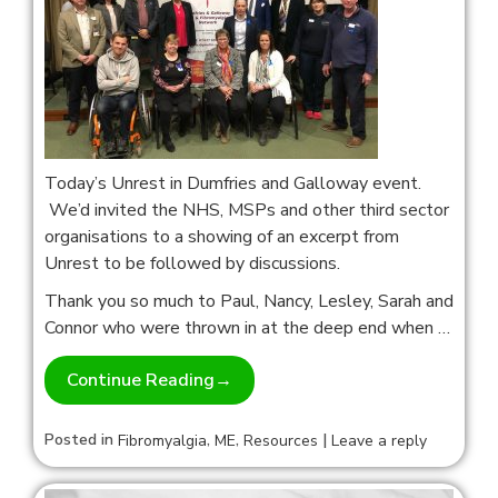
Today’s Unrest in Dumfries and Galloway event.
We’d invited the NHS, MSPs and other third sector
organisations to a showing of an excerpt from
Unrest to be followed by discussions.
Thank you so much to Paul, Nancy, Lesley, Sarah and
Connor who were thrown in at the deep end when …
Continue Reading
→
Posted in
,
,
|
Fibromyalgia
ME
Resources
Leave a reply