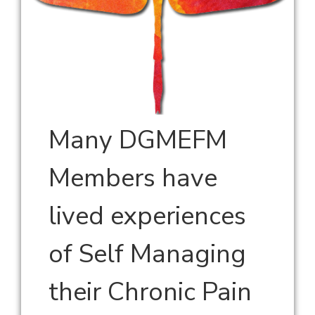
Many DGMEFM
Members have
lived experiences
of Self Managing
their Chronic Pain