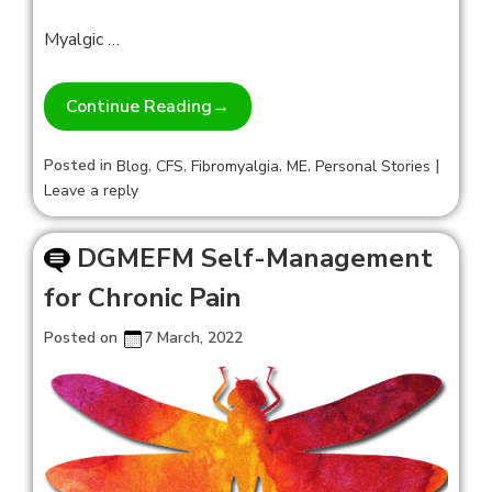
Myalgic …
Continue Reading
→
Posted in
,
,
,
,
|
Blog
CFS
Fibromyalgia
ME
Personal Stories
Leave a reply
DGMEFM Self-Management
for Chronic Pain
Posted on
7 March, 2022