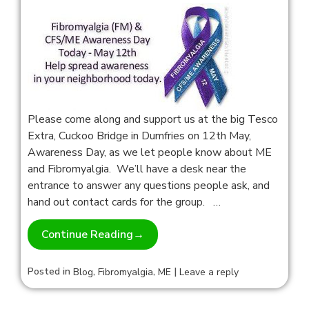
Please come along and support us at the big Tesco
Extra, Cuckoo Bridge in Dumfries on 12th May,
Awareness Day, as we let people know about ME
and Fibromyalgia. We’ll have a desk near the
entrance to answer any questions people ask, and
hand out contact cards for the group. …
Continue Reading
→
Posted in
,
,
|
Blog
Fibromyalgia
ME
Leave a reply